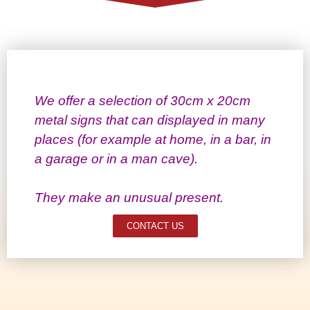
We offer a selection of 30cm x 20cm
metal signs that can displayed in many
places (for example at home, in a bar, in
a garage or in a man cave).
They make an unusual present.
CONTACT US