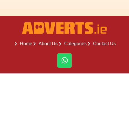
Home
About Us
Categories
Contact Us