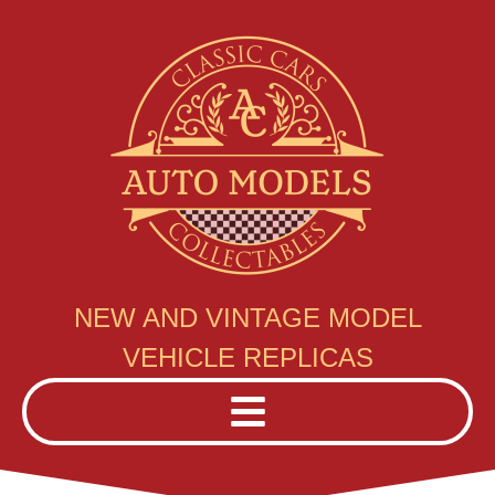
NEW AND VINTAGE MODEL
VEHICLE REPLICAS