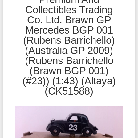
Collectibles Trading
Co. Ltd. Brawn GP
Mercedes BGP 001
(Rubens Barrichello)
(Australia GP 2009)
(Rubens Barrichello
(Brawn BGP 001)
(#23)) (1:43) (Altaya)
(CK51588)