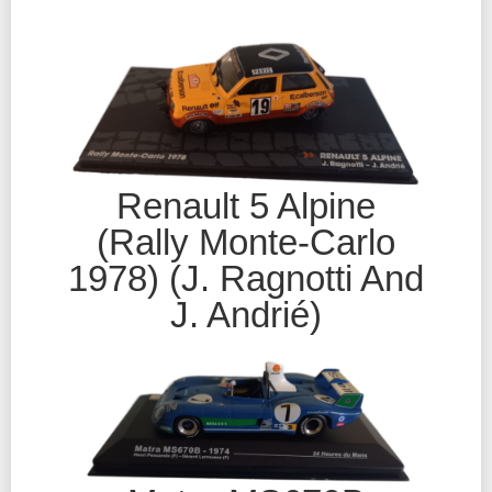
Renault 5 Alpine
(Rally Monte-Carlo
1978) (J. Ragnotti And
J. Andrié)