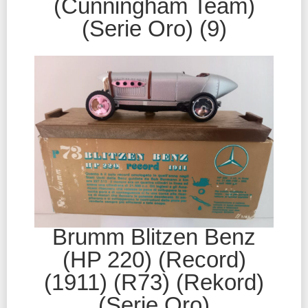
(Cunningham Team)
(Serie Oro) (9)
Brumm Blitzen Benz
(HP 220) (Record)
(1911) (R73) (Rekord)
(Serie Oro)