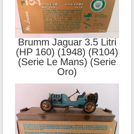
Brumm Jaguar 3.5 Litri
(HP 160) (1948) (R104)
(Serie Le Mans) (Serie
Oro)