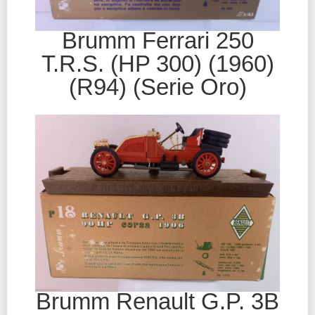
Brumm Ferrari 250
T.R.S. (HP 300) (1960)
(R94) (Serie Oro)
Brumm Renault G.P. 3B