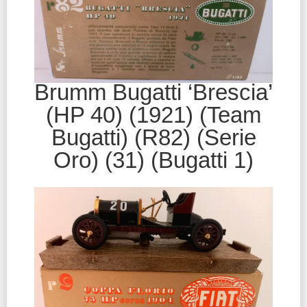
Brumm Bugatti ‘Brescia’
(HP 40) (1921) (Team
Bugatti) (R82) (Serie
Oro) (31) (Bugatti 1)