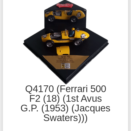
Q4170 (Ferrari 500
F2 (18) (1st Avus
G.P. (1953) (Jacques
Swaters)))