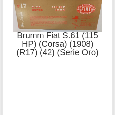
Brumm Fiat S.61 (115
HP) (Corsa) (1908)
(R17) (42) (Serie Oro)