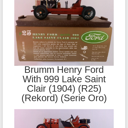
Brumm Henry Ford
With 999 Lake Saint
Clair (1904) (R25)
(Rekord) (Serie Oro)