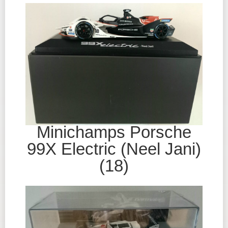
Minichamps Porsche
99X Electric (Neel Jani)
(18)