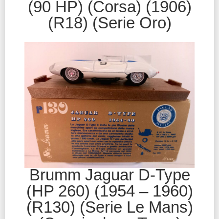
(90 HP) (Corsa) (1906)
(R18) (Serie Oro)
Brumm Jaguar D-Type
(HP 260) (1954 – 1960)
(R130) (Serie Le Mans)