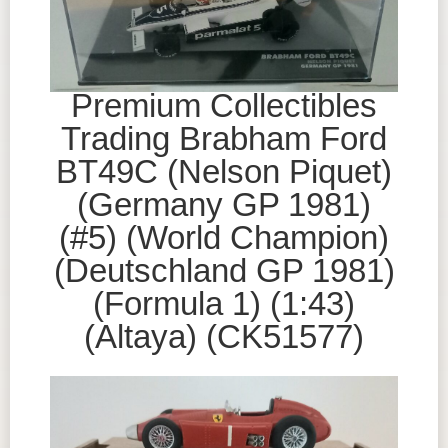
Premium Collectibles
Trading Brabham Ford
BT49C (Nelson Piquet)
(Germany GP 1981)
(#5) (World Champion)
(Deutschland GP 1981)
(Formula 1) (1:43)
(Altaya) (CK51577)