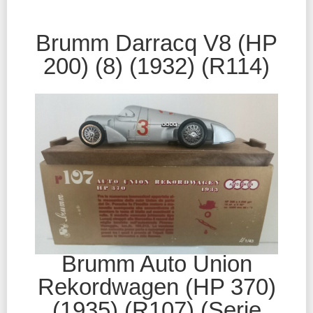
Brumm Darracq V8 (HP
200) (8) (1932) (R114)
Brumm Auto Union
Rekordwagen (HP 370)
(1935) (R107) (Serie