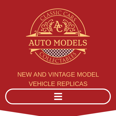
NEW AND VINTAGE MODEL
VEHICLE REPLICAS