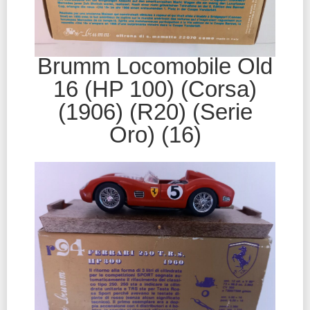
Brumm Locomobile Old
16 (HP 100) (Corsa)
(1906) (R20) (Serie
Oro) (16)