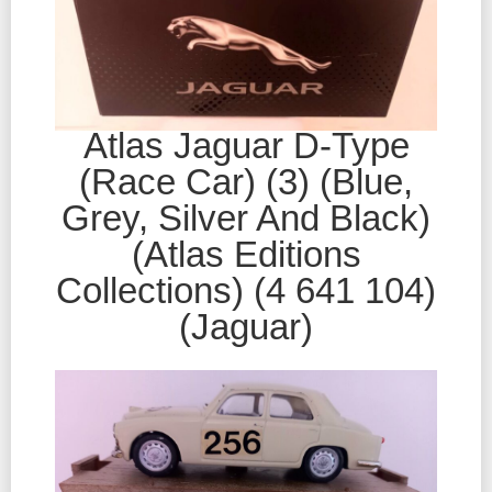
Atlas Jaguar D-Type
(Race Car) (3) (Blue,
Grey, Silver And Black)
(Atlas Editions
Collections) (4 641 104)
(Jaguar)