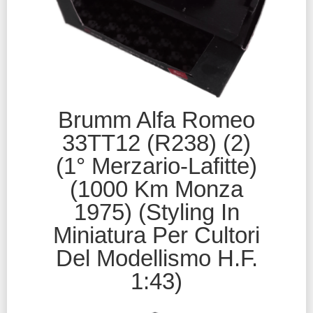
Brumm Alfa Romeo
33TT12 (R238) (2)
(1° Merzario-Lafitte)
(1000 Km Monza
1975) (Styling In
Miniatura Per Cultori
Del Modellismo H.F.
1:43)