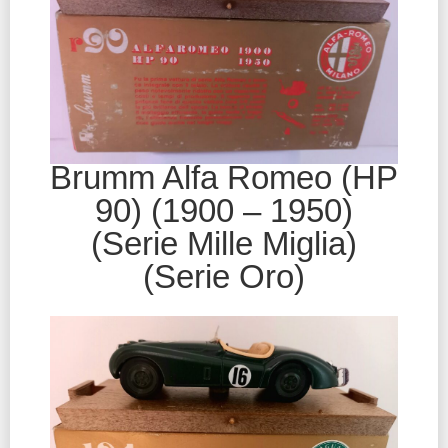
Brumm Alfa Romeo (HP
90) (1900 – 1950)
(Serie Mille Miglia)
(Serie Oro)