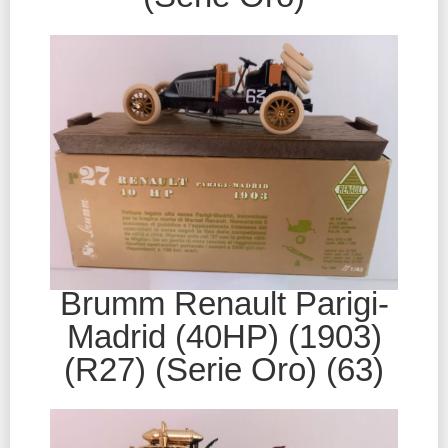
Brumm Renault Parigi-
Madrid (40HP) (1903)
(R27) (Serie Oro) (63)