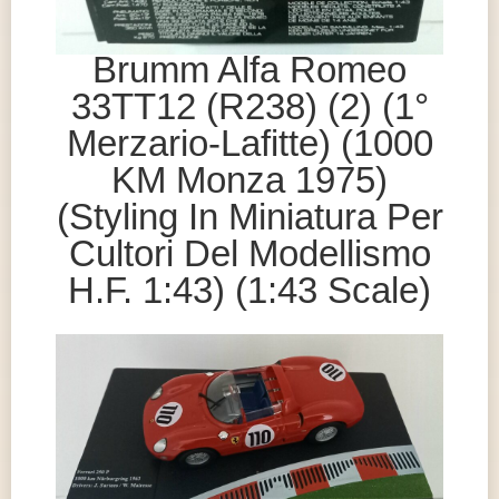
Brumm Alfa Romeo
33TT12 (R238) (2) (1°
Merzario-Lafitte) (1000
KM Monza 1975)
(Styling In Miniatura Per
Cultori Del Modellismo
H.F. 1:43) (1:43 Scale)