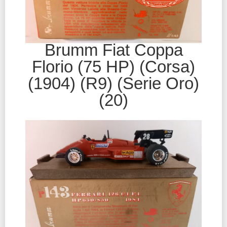
Brumm Fiat Coppa
Florio (75 HP) (Corsa)
(1904) (R9) (Serie Oro)
(20)