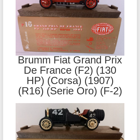
Brumm Fiat Grand Prix
De France (F2) (130
HP) (Corsa) (1907)
(R16) (Serie Oro) (F-2)