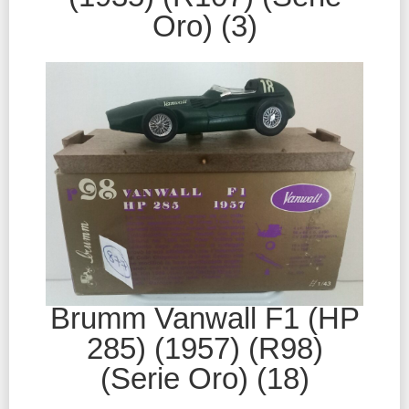
Oro) (3)
Brumm Vanwall F1 (HP
285) (1957) (R98)
(Serie Oro) (18)