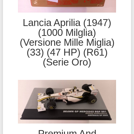
Lancia Aprilia (1947)
(1000 Milglia)
(Versione Mille Miglia)
(33) (47 HP) (R61)
(Serie Oro)
Premium And