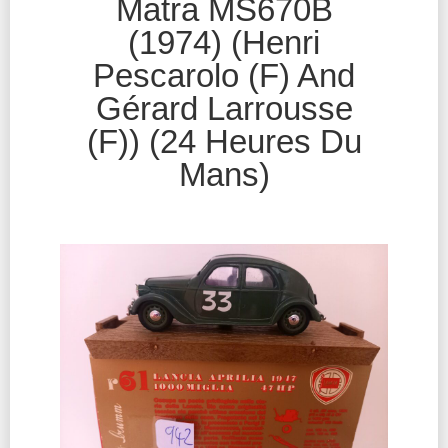
Matra MS670B
(1974) (Henri
Pescarolo (F) And
Gérard Larrousse
(F)) (24 Heures Du
Mans)