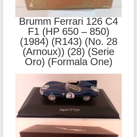
Brumm Ferrari 126 C4
F1 (HP 650 – 850)
(1984) (R143) (No. 28
(Arnoux)) (28) (Serie
Oro) (Formala One)