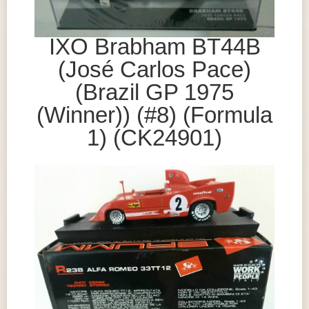
IXO Brabham BT44B
(José Carlos Pace)
(Brazil GP 1975
(Winner)) (#8) (Formula
1) (CK24901)