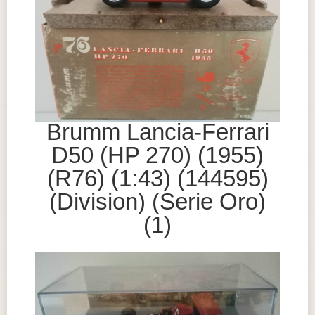
Brumm Lancia-Ferrari
D50 (HP 270) (1955)
(R76) (1:43) (144595)
(Division) (Serie Oro)
(1)