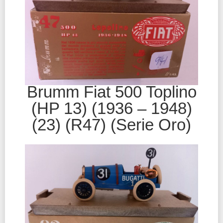
Brumm Fiat 500 Toplino
(HP 13) (1936 – 1948)
(23) (R47) (Serie Oro)