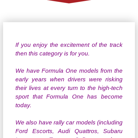
If you enjoy the excitement of the track
then this category is for you.
We have Formula One models from the
early years when drivers were risking
their lives at every turn to the high-tech
sport that Formula One has become
today.
We also have rally car models (including
Ford Escorts, Audi Quattros, Subaru