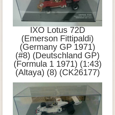
IXO Lotus 72D
(Emerson Fittipaldi)
(Germany GP 1971)
(#8) (Deutschland GP)
(Formula 1 1971) (1:43)
(Altaya) (8) (CK26177)