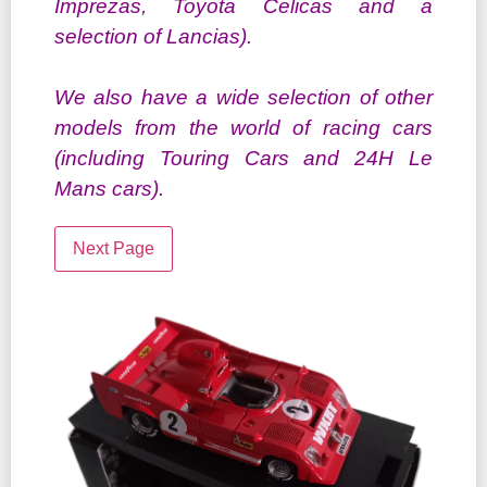
Imprezas, Toyota Celicas and a
selection of Lancias).
We also have a wide selection of other
models from the world of racing cars
(including Touring Cars and 24H Le
Mans cars).
Next Page