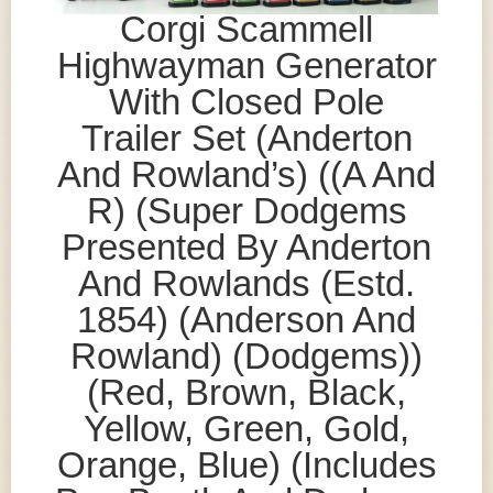
Corgi Scammell
Highwayman Generator
With Closed Pole
Trailer Set (Anderton
And Rowland’s) ((A And
R) (Super Dodgems
Presented By Anderton
And Rowlands (Estd.
1854) (Anderson And
Rowland) (Dodgems))
(Red, Brown, Black,
Yellow, Green, Gold,
Orange, Blue) (Includes