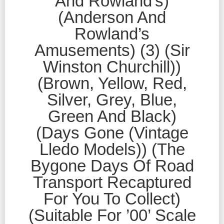
And Rowland’s)
(Anderson And
Rowland’s
Amusements) (3) (Sir
Winston Churchill))
(Brown, Yellow, Red,
Silver, Grey, Blue,
Green And Black)
(Days Gone (Vintage
Lledo Models)) (The
Bygone Days Of Road
Transport Recaptured
For You To Collect)
(Suitable For ’00’ Scale