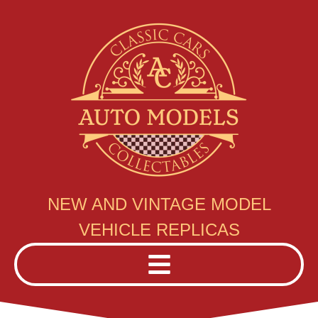
NEW AND VINTAGE MODEL
VEHICLE REPLICAS