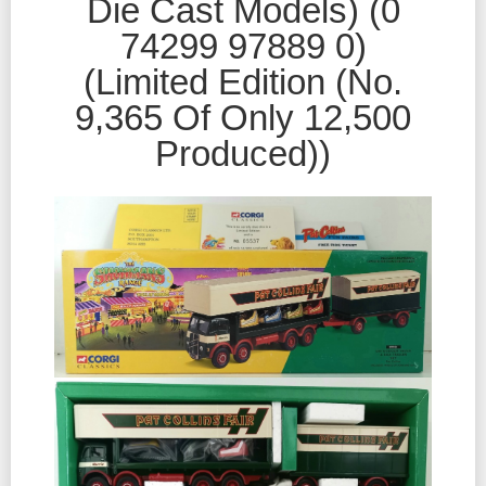
Die Cast Models) (0
74299 97889 0)
(Limited Edition (No.
9,365 Of Only 12,500
Produced))