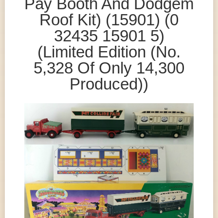
Pay Booth And Dodgem
Roof Kit) (15901) (0
32435 15901 5)
(Limited Edition (No.
5,328 Of Only 14,300
Produced))