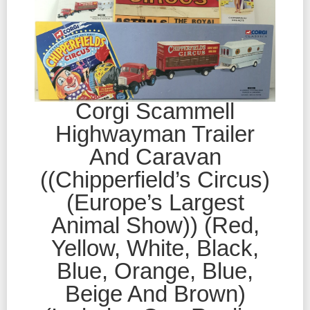
Corgi Scammell
Highwayman Trailer
And Caravan
((Chipperfield’s Circus)
(Europe’s Largest
Animal Show)) (Red,
Yellow, White, Black,
Blue, Orange, Blue,
Beige And Brown)