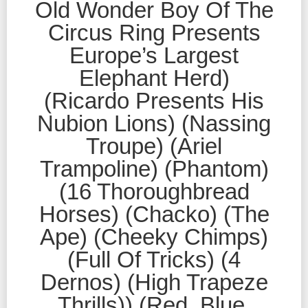
Old Wonder Boy Of The
Circus Ring Presents
Europe’s Largest
Elephant Herd)
(Ricardo Presents His
Nubion Lions) (Nassing
Troupe) (Ariel
Trampoline) (Phantom)
(16 Thoroughbread
Horses) (Chacko) (The
Ape) (Cheeky Chimps)
(Full Of Tricks) (4
Dernos) (High Trapeze
Thrills)) (Red, Blue,