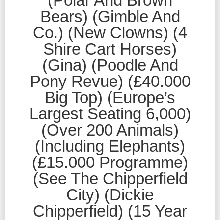
(Polar And Brown
Bears) (Gimble And
Co.) (New Clowns) (4
Shire Cart Horses)
(Gina) (Poodle And
Pony Revue) (£40.000
Big Top) (Europe’s
Largest Seating 6,000)
(Over 200 Animals)
(Including Elephants)
(£15.000 Programme)
(See The Chipperfield
City) (Dickie
Chipperfield) (15 Year