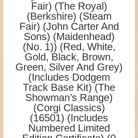
Fair) (The Royal)
(Berkshire) (Steam
Fair) (John Carter And
Sons) (Maidenhead)
(No. 1)) (Red, White,
Gold, Black, Brown,
Green, Silver And Grey)
(Includes Dodgem
Track Base Kit) (The
Showman’s Range)
(Corgi Classics)
(16501) (Includes
Numbered Limited