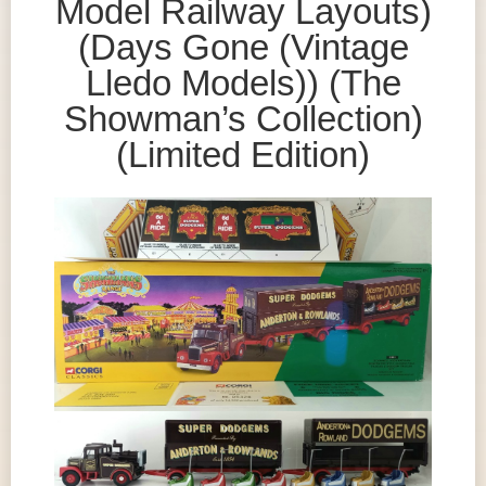
Model Railway Layouts)
(Days Gone (Vintage
Lledo Models)) (The
Showman’s Collection)
(Limited Edition)