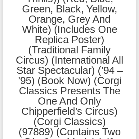
Green, Black, Yellow,
Orange, Grey And
White) (Includes One
Replica Poster)
(Traditional Family
Circus) (International All
Star Spectacular) (’94 –
’95) (Book Now) (Corgi
Classics Presents The
One And Only
Chipperfield’s Circus)
(Corgi Classics)
(97889) (Contains Two