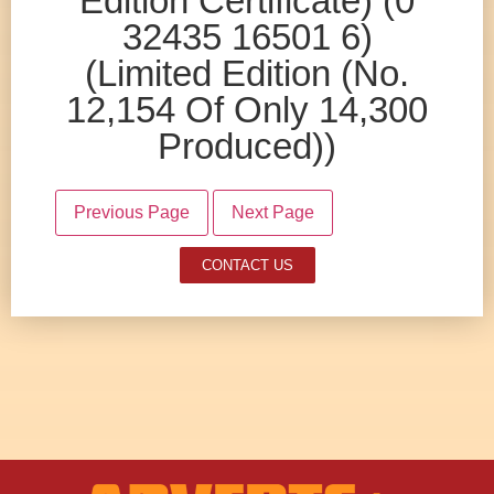
Edition Certificate) (0
32435 16501 6)
(Limited Edition (No.
12,154 Of Only 14,300
Produced))
Previous Page
Next Page
CONTACT US