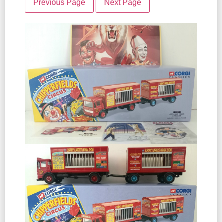
Previous Page
Next Page