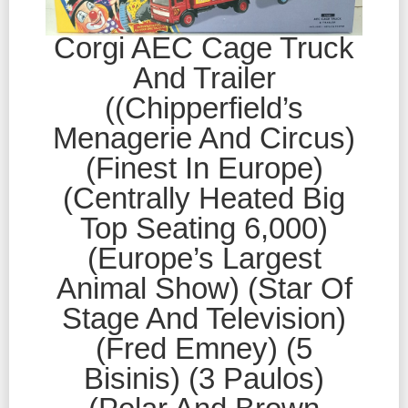
Corgi AEC Cage Truck
And Trailer
((Chipperfield’s
Menagerie And Circus)
(Finest In Europe)
(Centrally Heated Big
Top Seating 6,000)
(Europe’s Largest
Animal Show) (Star Of
Stage And Television)
(Fred Emney) (5
Bisinis) (3 Paulos)