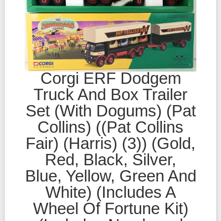
Corgi ERF Dodgem
Truck And Box Trailer
Set (With Dogums) (Pat
Collins) ((Pat Collins
Fair) (Harris) (3)) (Gold,
Red, Black, Silver,
Blue, Yellow, Green And
White) (Includes A
Wheel Of Fortune Kit)