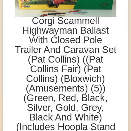
Corgi Scammell
Highwayman Ballast
With Closed Pole
Trailer And Caravan Set
(Pat Collins) ((Pat
Collins Fair) (Pat
Collins) (Bloxwich)
(Amusements) (5))
(Green, Red, Black,
Silver, Gold, Grey,
Black And White)
(Includes Hoopla Stand