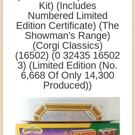
Kit) (Includes
Numbered Limited
Edition Certificate) (The
Showman’s Range)
(Corgi Classics)
(16502) (0 32435 16502
3) (Limited Edition (No.
6,668 Of Only 14,300
Produced))