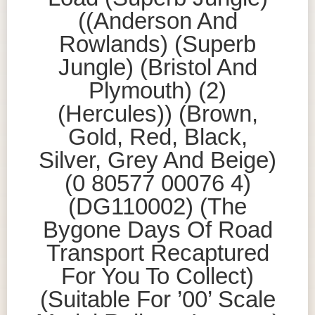
((Anderson And
Rowlands) (Superb
Jungle) (Bristol And
Plymouth) (2)
(Hercules)) (Brown,
Gold, Red, Black,
Silver, Grey And Beige)
(0 80577 00076 4)
(DG110002) (The
Bygone Days Of Road
Transport Recaptured
For You To Collect)
(Suitable For ’00’ Scale