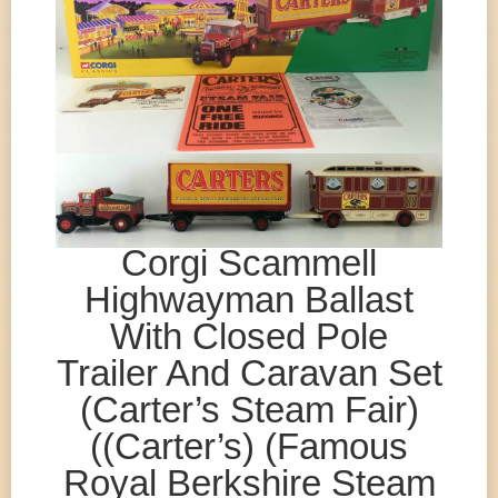
Corgi Scammell
Highwayman Ballast
With Closed Pole
Trailer And Caravan Set
(Carter’s Steam Fair)
((Carter’s) (Famous
Royal Berkshire Steam