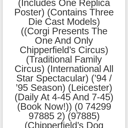
(Includes One Replica
Poster) (Contains Three
Die Cast Models)
((Corgi Presents The
One And Only
Chipperfield’s Circus)
(Traditional Family
Circus) (International All
Star Spectacular) (’94 /
’95 Season) (Leicester)
(Daily At 4-45 And 7-45)
(Book Now!)) (0 74299
97885 2) (97885)
(Chipperfield’s Dog