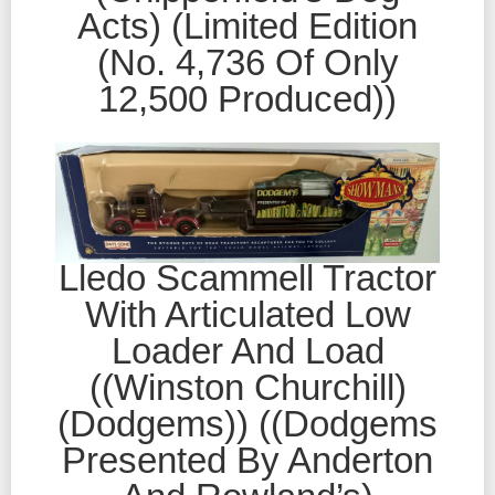
Acts) (Limited Edition
(No. 4,736 Of Only
12,500 Produced))
Lledo Scammell Tractor
With Articulated Low
Loader And Load
((Winston Churchill)
(Dodgems)) ((Dodgems
Presented By Anderton