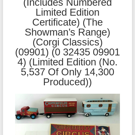
(Includes Numbered
Limited Edition
Certificate) (The
Showman’s Range)
(Corgi Classics)
(09901) (0 32435 09901
4) (Limited Edition (No.
5,537 Of Only 14,300
Produced))