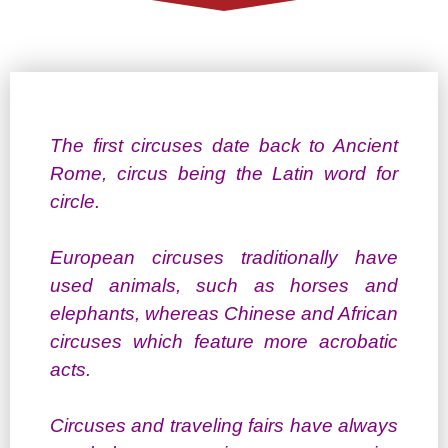
The first circuses date back to Ancient
Rome, circus being the Latin word for
circle.
European circuses traditionally have
used animals, such as horses and
elephants, whereas Chinese and African
circuses which feature more acrobatic
acts.
Circuses and traveling fairs have always