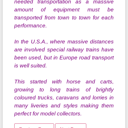
needed transportation as a massive
amount of equipment must be
transported from town to town for each
performance.
In the U.S.A., where massive distances
are involved special railway trains have
been used, but in Europe road transport
is well suited.
This started with horse and carts,
growing to long trains of brightly
coloured trucks, caravans and lorries in
many liveries and styles making them
perfect for model collectors.