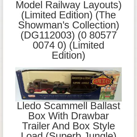
Model Railway Layouts)
(Limited Edition) (The
Showman’s Collection)
(DG112003) (0 80577
0074 0) (Limited
Edition)
Lledo Scammell Ballast
Box With Drawbar
Trailer And Box Style
Load (Superb Jungle)