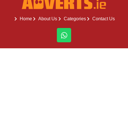
Home
About Us
Categories
Contact Us